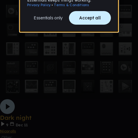
Dark night
9
Dec 11
Nicorolls
Other