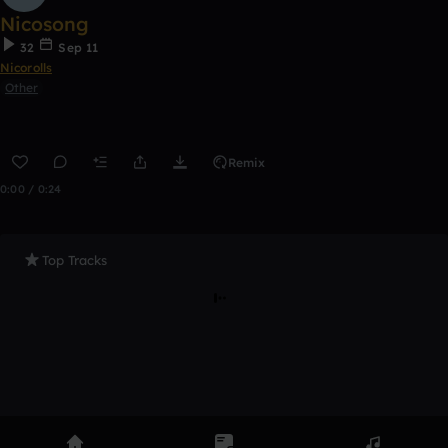
Nicosong
32
Sep 11
Nicorolls
Other
Remix
0:00 / 0:24
Top Tracks