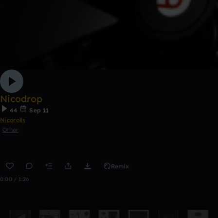
Nicodrop
44
Sep 11
Nicorolls
Other
Remix
0:00 / 1:26