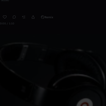
Remix
0:00 / 1:10