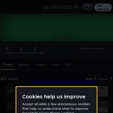
Sign
Get
in
Started
Nicorolls
Follow
0
0
3
Joined 14 years ago
Followers
Following
Tracks
Scroll or swipe sideways along this row to reach every profi
Tracks
Albums
Assets
Likes
Wall
3 Tracks
Date
Popular