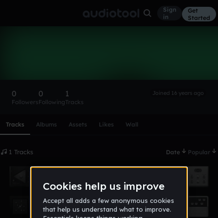
Sign
Get
in
Started
okuperia
Follow
0
0
1
Joined 16 years ago
Followers
Following
Tracks
Scroll or swipe sideways along this row to reach every profi
Tracks
Albums
Assets
Likes
Wall
1 Tracks
Date
Popular