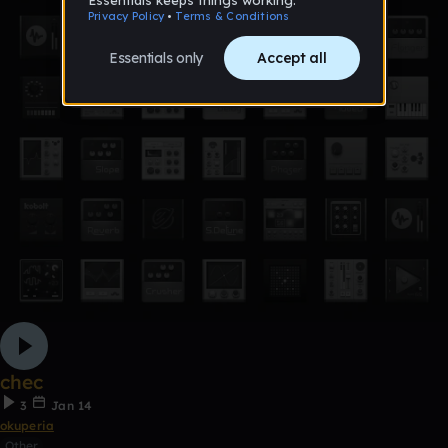
chec
3
Jan 14
okuperia
Other