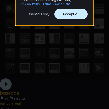
basedan
35
May 10
pallide_stragi
Other