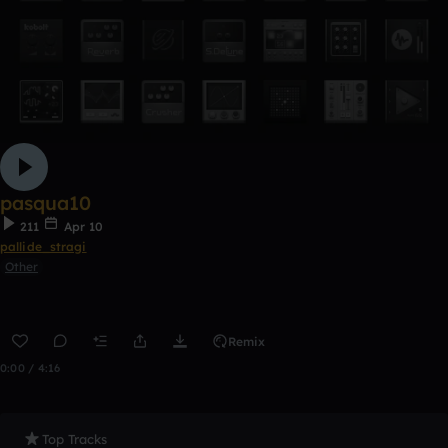
pasqua10
211
Apr 10
pallide_stragi
Other
Remix
0:00 / 4:16
Top Tracks