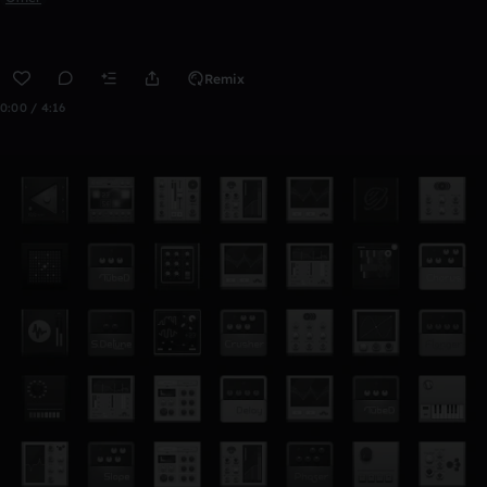
Remix
0:00 / 4:16