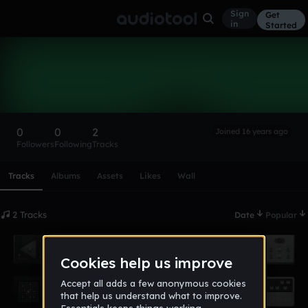
Sign
Get
in
Started
pallide_stragi
Follow
0
0
2
Joined 16 years ago
Followers
Following
Tracks
Scroll or swipe sideways along this row to reach every profi
Tracks
Albums
Assets
Likes
Wall
2 Tracks
Date
Popular