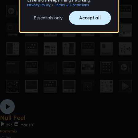
Null Feel
293
Mar 10
Partymix
Other