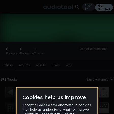
Sign
Get
in
Started
Partymix
Follow
0
0
1
Joined 16 years ago
Followers
Following
Tracks
Scroll or swipe sideways along this row to reach every profi
Tracks
Albums
Assets
Likes
Wall
1 Tracks
Date
Popular