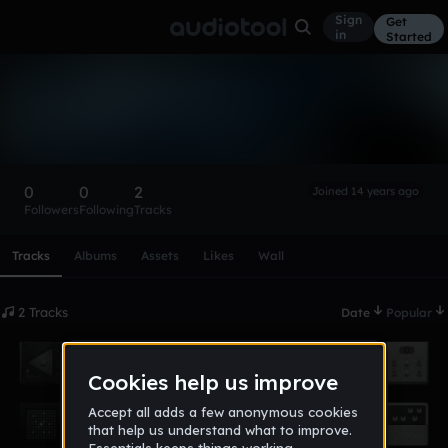
Sign
Get
in
Started
paulk12
Follow
0
0
2
Joined 14 years ago
Followers
Following
Tracks
Scroll or swipe sideways along this row to reach every profi
Tracks
Albums
Assets
Likes
Wall
2 Tracks
Date
Popular