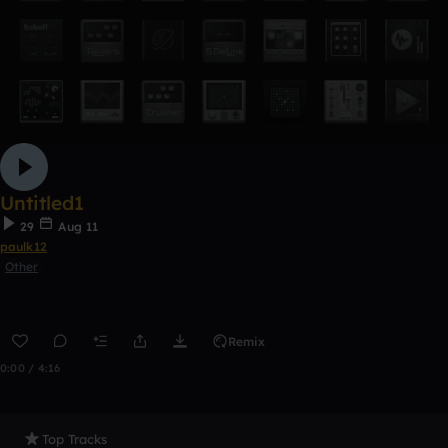
Untitled1
29
Aug 11
paulk12
Other
Remix
0:00 / 4:16
Top Tracks