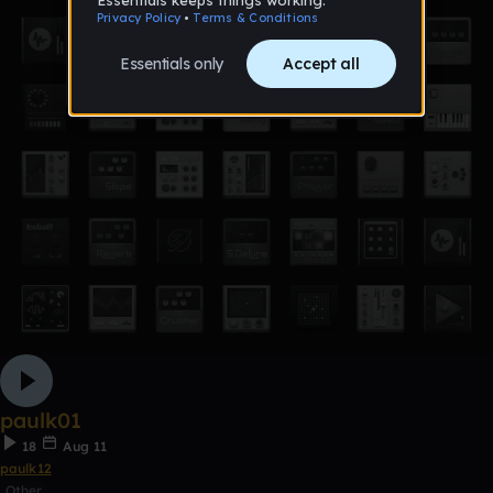
paulk01
18
Aug 11
paulk12
Other