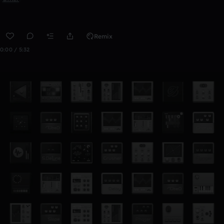
Remix
0:00 / 5:32