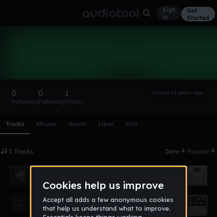
Sign
Get
in
Started
piranhabat
Follow
0
0
1
Joined 15 years ago
Followers
Following
Tracks
Scroll or swipe sideways along this row to reach every profi
Tracks
Albums
Assets
Likes
Wall
1 Tracks
Date
Popular