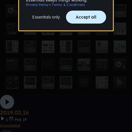
2019.02.16
1
Feb 19
piranhabat
Other