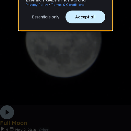
Full Moon
4
Nov 2, 2016
Other