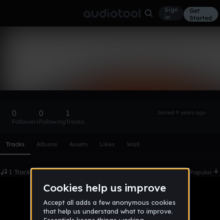
Sign
Get
in
Started
QDO15
Follow
0
0
1
Joined 9 years ago
Followers
Following
Tracks
Scroll or swipe sideways along this row to reach every profi
Tracks
Albums
Assets
Likes
Wall
1 Tracks
Date
Popular