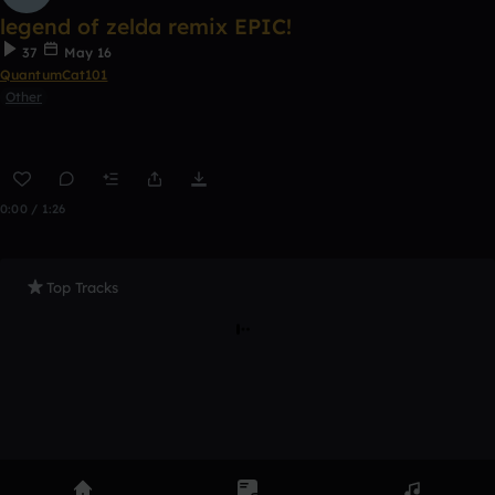
legend of zelda remix EPIC!
37
May 16
QuantumCat101
Other
0:00 / 1:26
Top Tracks