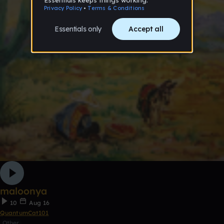
maloonya
10
Aug 16
QuantumCat101
Other