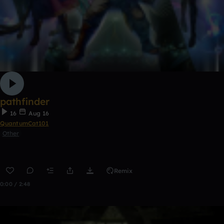
pathfinder
16
Aug 16
QuantumCat101
Other
Remix
0:00 / 2:48