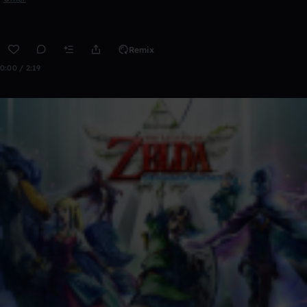
Remix
0:00 / 2:19