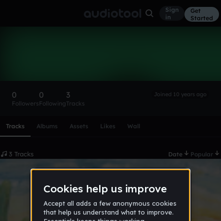
Sign
Get
in
Started
QuantumCat101
Follow
0
0
3
Joined 10 years ago
Followers
Following
Tracks
Scroll or swipe sideways along this row to reach every profi
Tracks
Albums
Assets
Likes
Wall
3 Tracks
Date
Popular