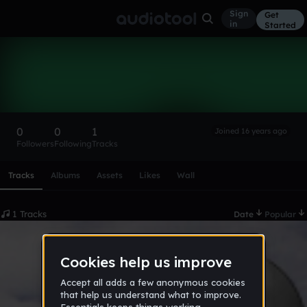
Sign
Get
in
Started
rafelpares
Follow
0
0
1
Joined 16 years ago
Followers
Following
Tracks
Scroll or swipe sideways along this row to reach every profi
Tracks
Albums
Assets
Likes
Wall
1 Tracks
Date
Popular