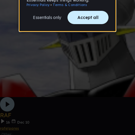
RAF
16
Dec 10
rafelpares
Other