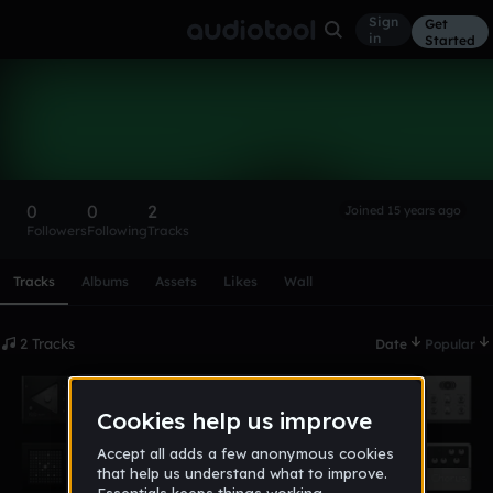
Sign
Get
in
Started
renelevin
Follow
0
0
2
Joined 15 years ago
Followers
Following
Tracks
Scroll or swipe sideways along this row to reach every profi
Tracks
Albums
Assets
Likes
Wall
2 Tracks
Date
Popular