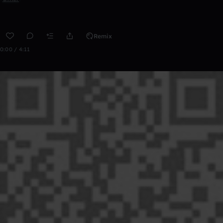
Remix
0:00 / 4:11