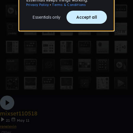
mixset110518
21
May 11
renelevin
Other