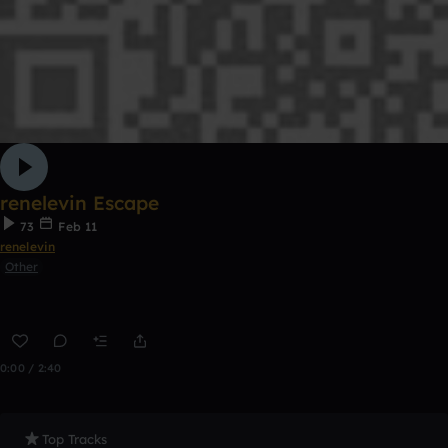
renelevin Escape
73
Feb 11
renelevin
Other
0:00 / 2:40
Top Tracks