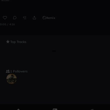
Remix
0:00 / 4:16
Top Tracks
1 Followers