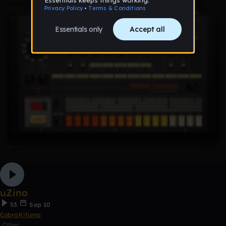
uZino
53
Sep 10
CobraKifuma
Other