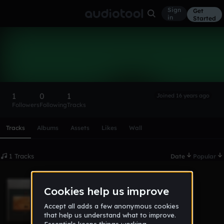
Sign
Get
in
Started
CobraKifuma
Follow
1
0
1
Joined 16 years ago
Followers
Following
Tracks
Scroll or swipe sideways along this row to reach every profi
Tracks
Albums
Assets
Likes
Wall
1 Tracks
Date
Popular