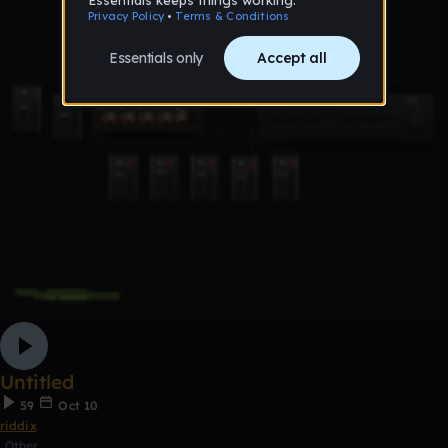
Untitled
59
Oct 10
riddix
Other