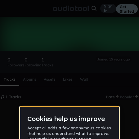
Sign
Get
in
Started
riddix
Follow
0
0
1
Joined 15 years ago
Followers
Following
Tracks
Scroll or swipe sideways along this row to reach every profi
Tracks
Albums
Assets
Likes
Wall
1 Tracks
Date
Popular