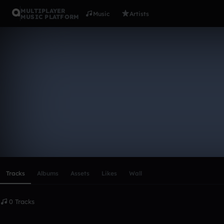
MULTIPLAYER
Music
Artists
MUSIC PLATFORM
SBz5y
Follow
Scroll or swipe sideways along this row to reach every profi
Tracks
Albums
Assets
Likes
Wall
0 Tracks