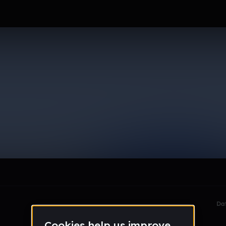
le section when they do not all fit on screen.
Da