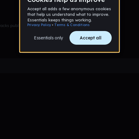
racks published yet