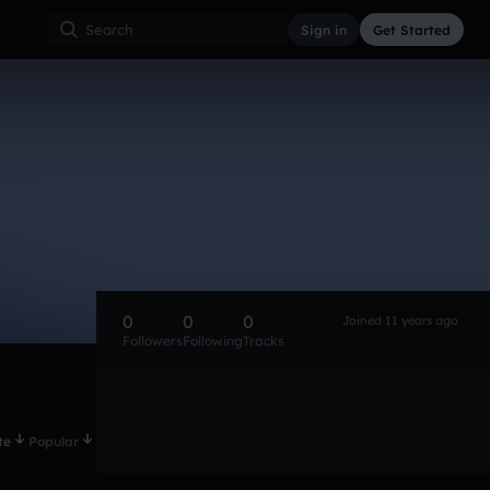
Sign in
Get Started
0
0
0
Joined 11 years ago
Followers
Following
Tracks
te
Popular