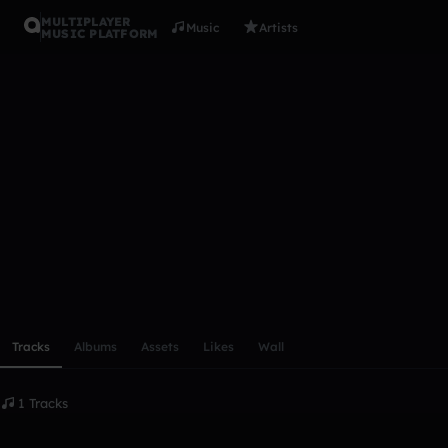
MULTIPLAYER
Music
Artists
MUSIC PLATFORM
Scienceboy
Follow
Scroll or swipe sideways along this row to reach every profi
Tracks
Albums
Assets
Likes
Wall
1 Tracks