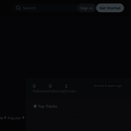
Sign in
Get Started
0
0
1
Joined 8 years ago
Followers
Following
Tracks
Top Tracks
te
Popular