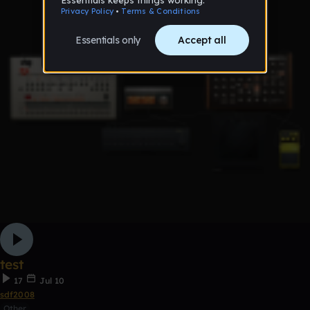
test
17
Jul 10
sdf2008
Other