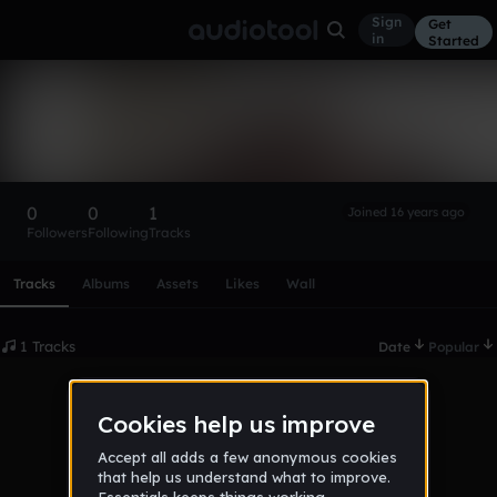
Sign
Get
in
Started
sdf2008
Follow
0
0
1
Joined 16 years ago
Followers
Following
Tracks
Scroll or swipe sideways along this row to reach every profi
Tracks
Albums
Assets
Likes
Wall
1 Tracks
Date
Popular