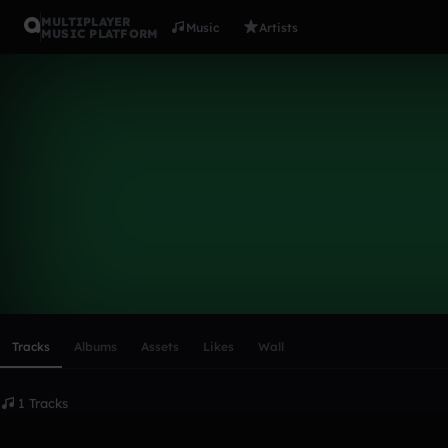
MULTIPLAYER
Music
Artists
MUSIC PLATFORM
sfdean
Follow
Scroll or swipe sideways along this row to reach every profi
Tracks
Albums
Assets
Likes
Wall
1 Tracks