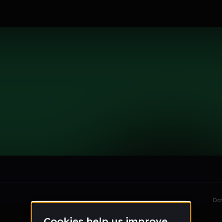
le section when they do not all fit on screen.
Da