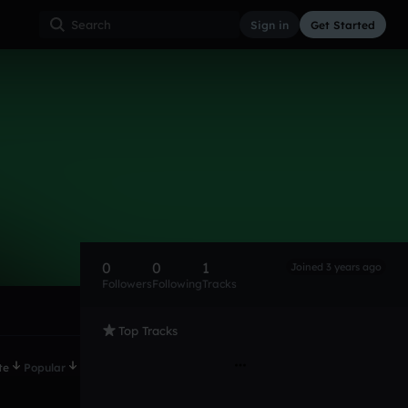
Sign in
Get Started
0
0
1
Joined 3 years ago
Followers
Following
Tracks
Top Tracks
te
Popular