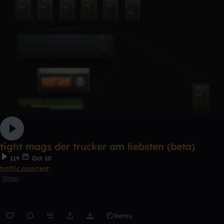
tight mags der trucker am liebsten (beta)
119
Oct 10
traffic assistent
Other
Remix