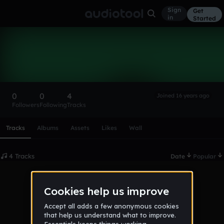
Sign
Get
in
Started
traffic assistent
Follow
0
0
4
Joined 16 years ago
Followers
Following
Tracks
Scroll or swipe sideways along this row to reach every profi
Tracks
Albums
Assets
Likes
Wall
4 Tracks
Date
Popular