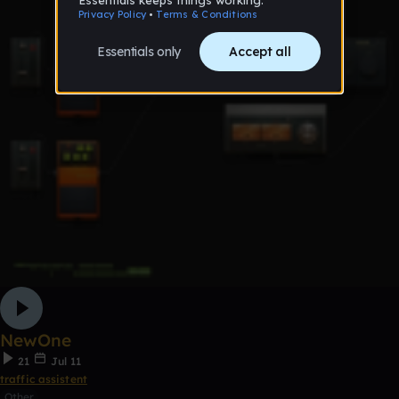
NewOne
21
Jul 11
traffic assistent
Other