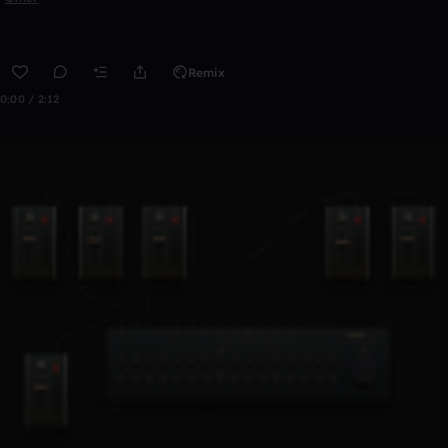
Remix
0:00 / 2:12