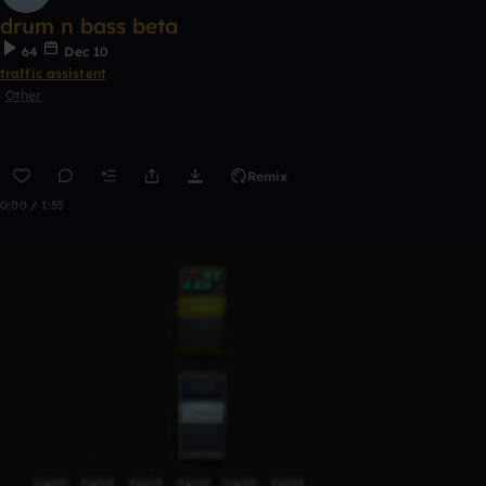
drum n bass beta
64
Dec 10
traffic assistent
Other
Remix
0:00 / 1:55