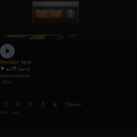
thriller test
46
Jan 11
traffic assistent
Other
Remix
0:00 / 2:40