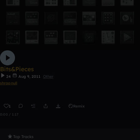
Bits&Pieces
24
Aug 9, 2011
Other
shrapnull
1
Remix
0:00 / 1:17
Top Tracks