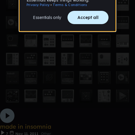
made in insomnia
7
Nov 11, 2011
Other