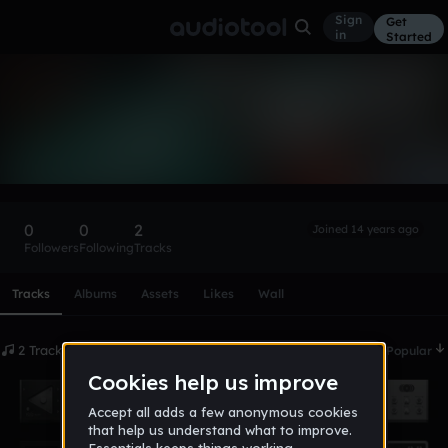
Sign
Get
in
Started
shrapnull
Follow
0
0
2
Joined 14 years ago
Followers
Following
Tracks
Scroll or swipe sideways along this row to reach every profi
Tracks
Albums
Assets
Likes
Wall
2 Tracks
Date
Popular