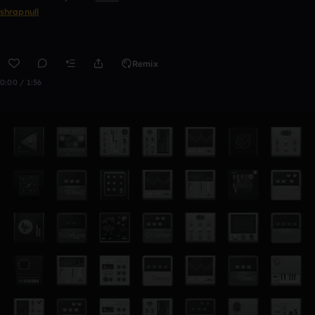
shrapnull
Remix
0:00 / 1:56