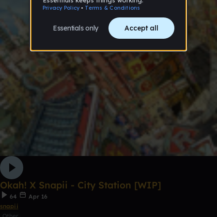
Okah! X Snapii - City Station [WIP]
64
Apr 16
snapii
Other