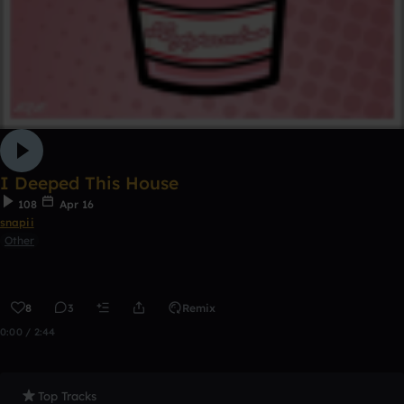
I Deeped This House
108
Apr 16
snapii
Other
8
3
Remix
0:00 / 2:44
Top Tracks