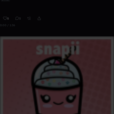
8
5
0:00 / 1:36