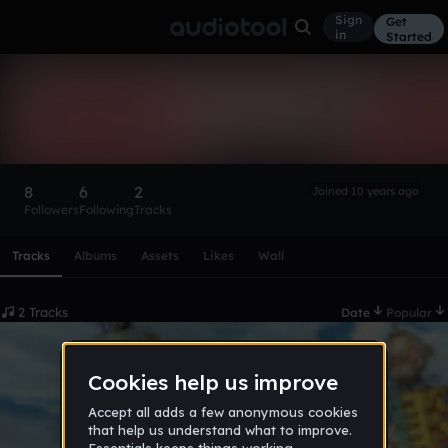
Sign
Get
in
Started
snapii
Follow
8
6
2
Joined 10 years ago
Followers
Following
Tracks
Scroll or swipe sideways along this row to reach every profi
Tracks
Albums
Assets
Likes
Wall
2 Tracks
Date
Popular