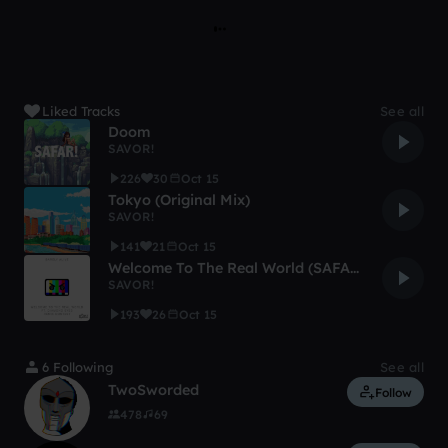
Liked Tracks
See all
Doom
SAVOR!
226
30
Oct 15
Tokyo (Original Mix)
SAVOR!
141
21
Oct 15
Welcome To The Real World (SAFAR! Remix)
SAVOR!
193
26
Oct 15
6 Following
See all
TwoSworded
Follow
478
69