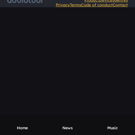
Product
Devices
Genres
Privacy
Terms
Code of conduct
Contact
Home
News
Music