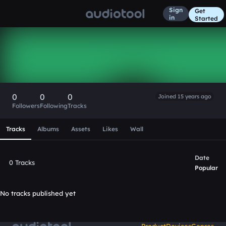
Sign
Get
in
Started
SpecialEd
Follow
0
0
0
Joined 15 years ago
Followers
Following
Tracks
Scroll or swipe sideways along this row to reach every profi
Tracks
Albums
Assets
Likes
Wall
Date
0 Tracks
Popular
No tracks published yet