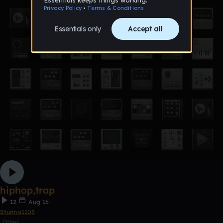
hiphop,trap
12
Aug 16
Stunna1105
Other