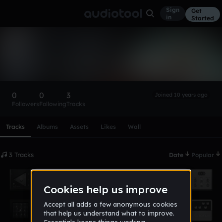
Sign
Get
in
Started
Stunna1105
Follow
0
0
3
Joined 10 years ago
Followers
Following
Tracks
Scroll or swipe sideways along this row to reach every profi
Tracks
Albums
Assets
Likes
Wall
3 Tracks
Date
Popular