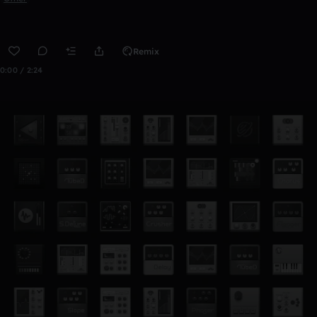
Remix
0:00 / 2:24