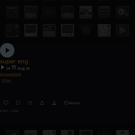
super eng
14
Aug 16
Stunna1105
Other
Remix
0:00 / 0:54