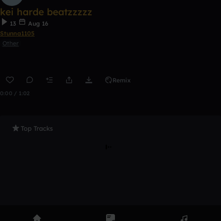
kei harde beatzzzzz
13
Aug 16
Stunna1105
Other
Remix
0:00 / 1:02
Top Tracks