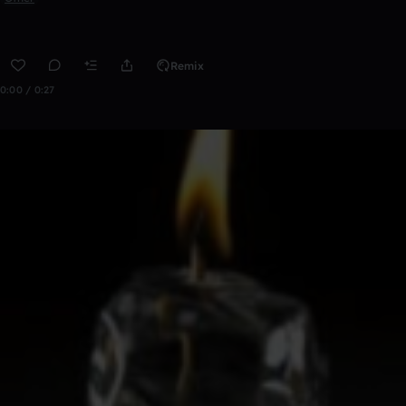
Remix
0:00 / 0:27