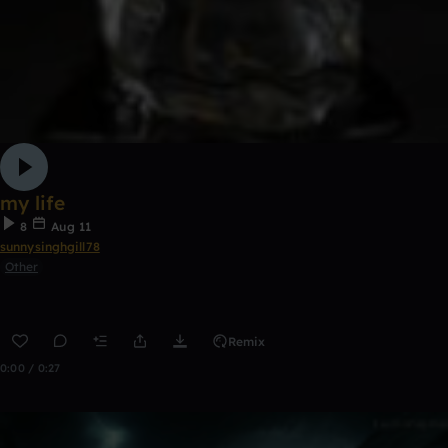
my life
8
Aug 11
sunnysinghgill78
Other
Remix
0:00 / 0:27