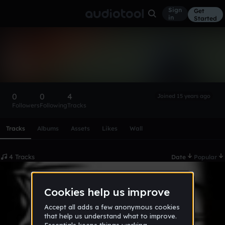
Sign
Get
in
Started
sunnysinghgill78
Follow
0
0
4
Joined 15 years ago
Followers
Following
Tracks
Scroll or swipe sideways along this row to reach every profi
Tracks
Albums
Assets
Likes
Wall
4 Tracks
Date
Popular