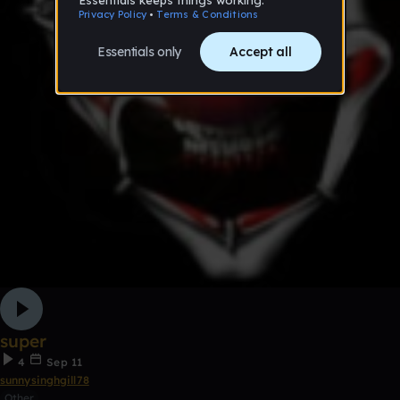
super
4
Sep 11
sunnysinghgill78
Other