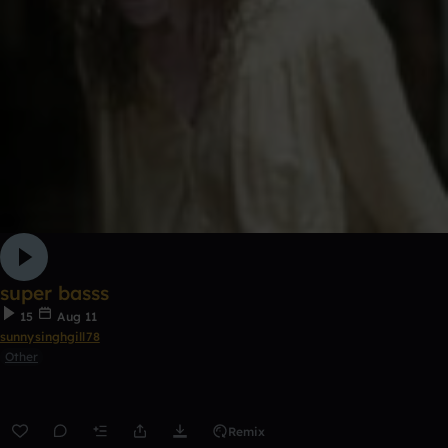
super basss
15
Aug 11
sunnysinghgill78
Other
Remix