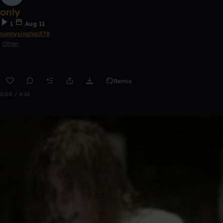
only
1
Aug 11
sunnysinghgill78
Other
Remix
0:00 / 4:16