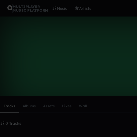
MULTIPLAYER
Music
Artists
MUSIC PLATFORM
SuperSonic
Follow
Scroll or swipe sideways along this row to reach every profi
Tracks
Albums
Assets
Likes
Wall
0 Tracks