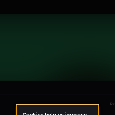
c_
le section when they do not all fit on screen.
Da