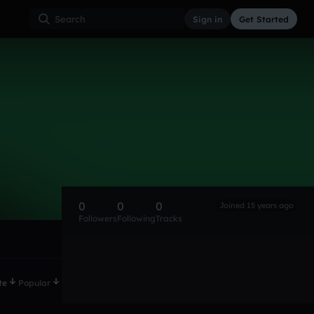
Sign in
Get Started
0
0
0
Joined 15 years ago
Followers
Following
Tracks
te
Popular