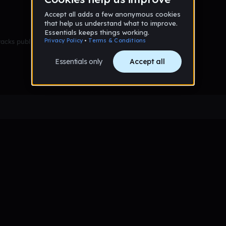
racks published yet