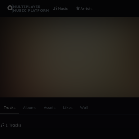
MULTIPLAYER
Music
Artists
MUSIC PLATFORM
tarwin
Follow
Scroll or swipe sideways along this row to reach every profi
Tracks
Albums
Assets
Likes
Wall
1 Tracks