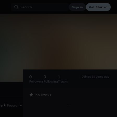
Sign in
Get Started
0
0
1
Joined 16 years ago
Followers
Following
Tracks
Top Tracks
te
Popular