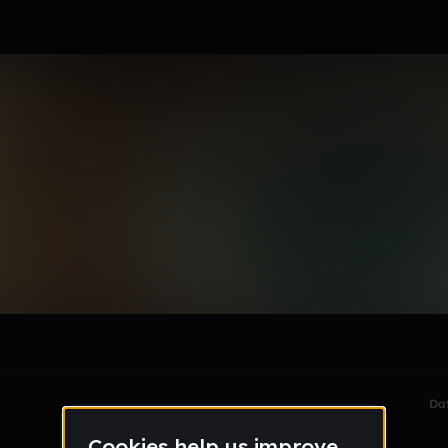
le section when they do not all fit on screen.
Da