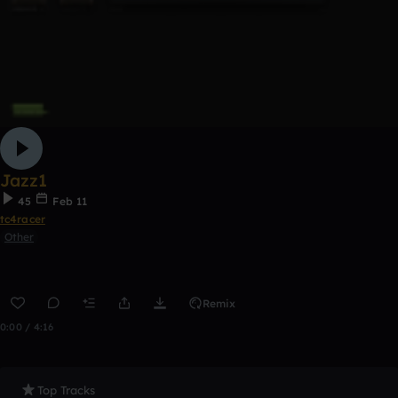
Jazz1
45
Feb 11
tc4racer
Other
Remix
0:00 / 4:16
Top Tracks