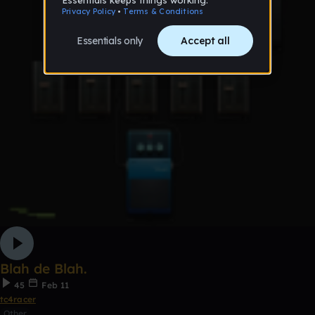
Blah de Blah.
45
Feb 11
tc4racer
Other