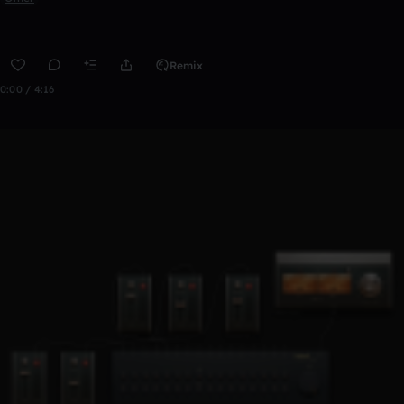
Remix
0:00 / 4:16