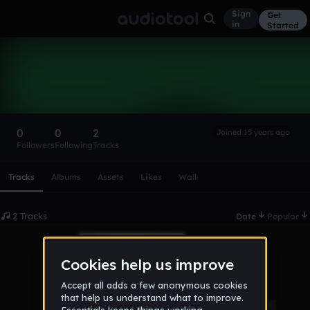
Sign
Get
in
Started
tc4racer
Follow
0
0
2
Joined 15 years ago
Followers
Following
Tracks
Scroll or swipe sideways along this row to reach every profi
Tracks
Albums
Assets
Likes
Wall
2 Tracks
Date
Popular