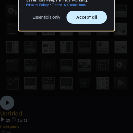
Untitled
23
Jul 11
thebignmc
Other