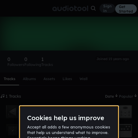
Sign
Get
in
Started
thebignmc
Follow
0
0
1
Joined 15 years ago
Followers
Following
Tracks
Scroll or swipe sideways along this row to reach every profi
Tracks
Albums
Assets
Likes
Wall
1 Tracks
Date
Popular