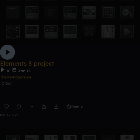
Elements 3 project
10
Jan 18
TheDemagorgen
Other
Remix
0:00 / 3:26