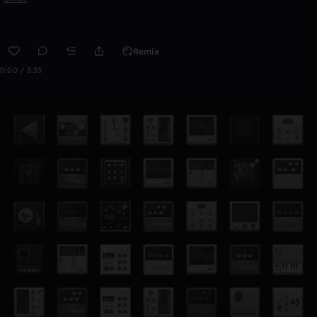
Remix
0:00 / 3:33