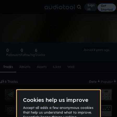
Sign
Get
in
Started
TheDemagorgen
Follow
0
0
6
Joined 8 years ago
Followers
Following
Tracks
Scroll or swipe sideways along this row to reach every profi
Tracks
Albums
Assets
Likes
Wall
6 Tracks
Date
Popular