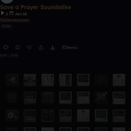
Save a Prayer Soundalike
2
Jan 18
TheDemagorgen
Other
Remix
0:00 / 0:20