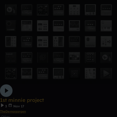
1st minnie project
3
Nov 17
TheDemagorgen
Other