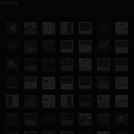
0:00 / 1:24