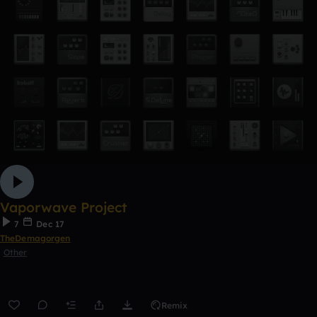
Vaporwave Project
7
Dec 17
TheDemagorgen
Other
Remix