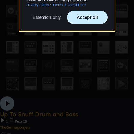
Up To Snuff Drum and Bass
1
Feb 18
TheDemagorgen
Other