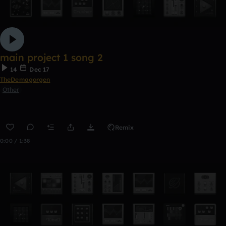
main project 1 song 2
14
Dec 17
TheDemagorgen
Other
Remix
0:00 / 1:38