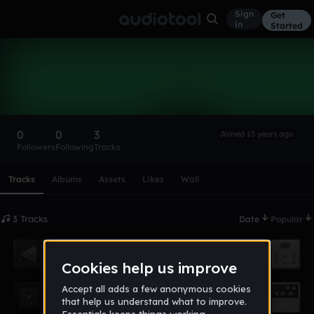
Sign
Get
in
Started
theryanfield
Follow
0
0
3
Joined 15 years ago
Followers
Following
Tracks
Scroll or swipe sideways along this row to reach every profi
Tracks
Albums
Assets
Likes
Wall
3 Tracks
Date
Popular