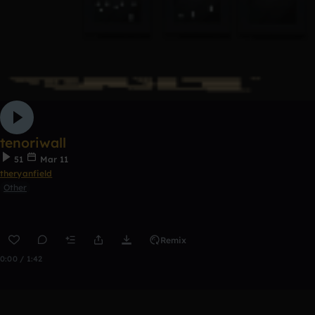
tenoriwall
51
Mar 11
theryanfield
Other
Remix
0:00 / 1:42