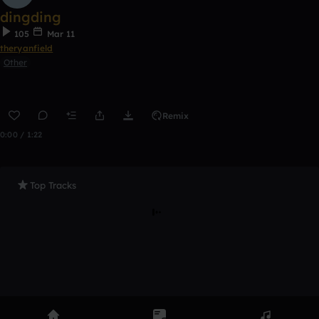
dingding
105
Mar 11
theryanfield
Other
Remix
0:00 / 1:22
Top Tracks