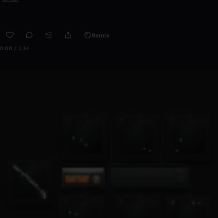
Remix
0:00 / 1:14