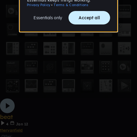
beat
4
Jan 12
theryanfield
Other