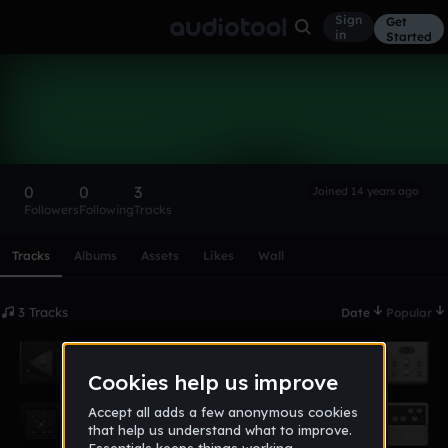
Sign
Get
in
Started
toffal
Follow
0
0
3
Joined 14 years ago
Followers
Following
Tracks
Scroll or swipe sideways along this row to reach every profi
Tracks
Albums
Assets
Likes
Wall
3 Tracks
Date
Popular