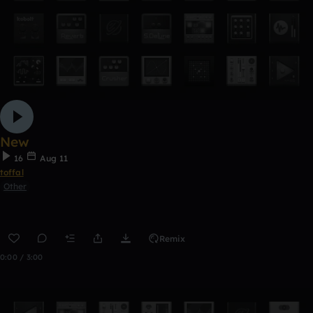
New
16
Aug 11
toffal
Other
Remix
0:00 / 3:00