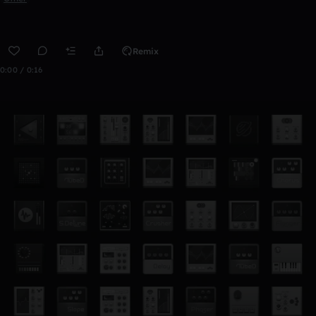
Remix
0:00 / 0:16