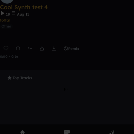
Cool Synth test 4
18
Aug 11
toffal
Other
Remix
0:00 / 0:16
Top Tracks