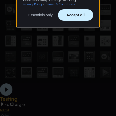
Testing
14
Aug 11
toffal
Other