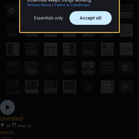
Untitled
25
May 11
twest4
Other