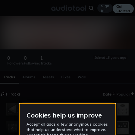
Sign
Get
in
Started
twest4
Follow
0
0
1
Joined 15 years ago
Followers
Following
Tracks
Scroll or swipe sideways along this row to reach every profi
Tracks
Albums
Assets
Likes
Wall
1 Tracks
Date
Popular