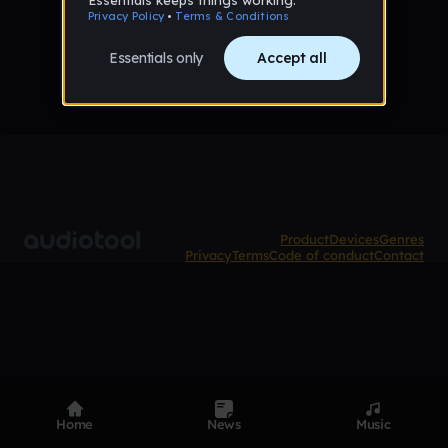
No tracks published yet
Product
Devices
Genres
Privacy
Terms
Code of conduct
Contact
Home
News
Music