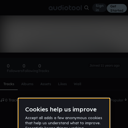
Sign
Get
in
Started
upqui518
Follow
0
0
0
Joined 11 years ago
Followers
Following
Tracks
Scroll or swipe sideways along this row to reach every profi
Tracks
Albums
Assets
Likes
Wall
0 Tracks
Date
Popular