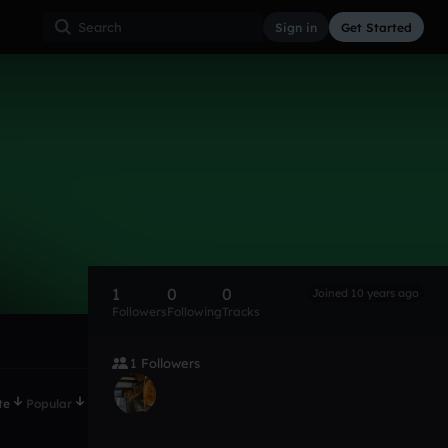
Sign in
Get Started
1
0
0
Joined 10 years ago
Followers
Following
Tracks
1 Followers
te
Popular