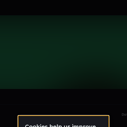
le section when they do not all fit on screen.
Da