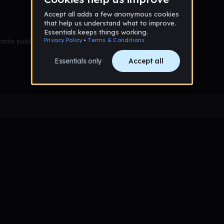
racks published yet