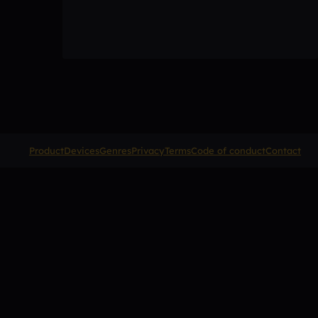
Product
Devices
Genres
Privacy
Terms
Code of conduct
Contact