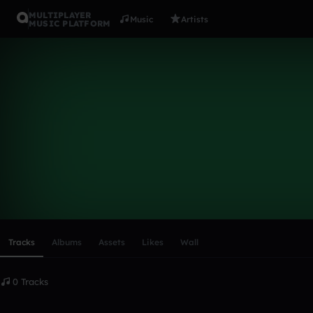
MULTIPLAYER
Music
Artists
MUSIC PLATFORM
vikilen1
Follow
Scroll or swipe sideways along this row to reach every profi
Tracks
Albums
Assets
Likes
Wall
0 Tracks