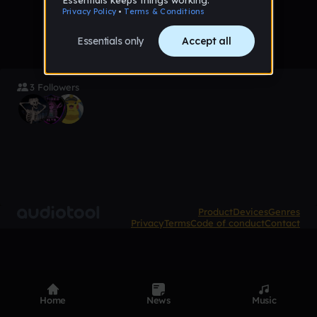
3 Followers
Product
Devices
Genres
Privacy
Terms
Code of conduct
Contact
Home
News
Music