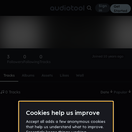
Sign
Get
in
Started
WitherCommander
Follow
3
0
0
Joined 10 years ago
Followers
Following
Tracks
Scroll or swipe sideways along this row to reach every profi
Tracks
Albums
Assets
Likes
Wall
0 Tracks
Date
Popular
No tracks published yet