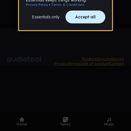
Product
Devices
Genres
Privacy
Terms
Code of conduct
Contact
Home
News
Music