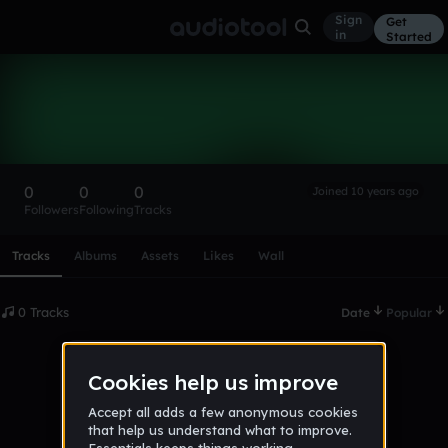
Sign
Get
in
Started
xgq2tyw1
Follow
0
0
0
Joined 10 years ago
Followers
Following
Tracks
Scroll or swipe sideways along this row to reach every profi
Tracks
Albums
Assets
Likes
Wall
0 Tracks
Date
Popular
No tracks published yet