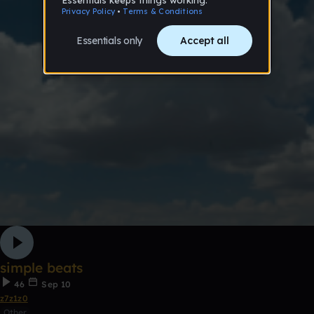
simple beats
46
Sep 10
z7z1z0
Other