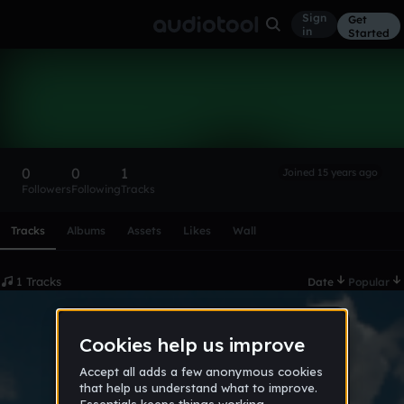
Sign
Get
in
Started
z7z1z0
Follow
0
0
1
Joined 15 years ago
Followers
Following
Tracks
Scroll or swipe sideways along this row to reach every profi
Tracks
Albums
Assets
Likes
Wall
1 Tracks
Date
Popular