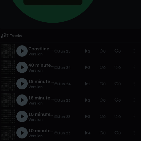
7 Tracks
Coastline 2015
Jun 25
2
0
0
Version
40 minute Transcendance
Jun 24
2
0
0
Version
15 minute Optical
Jun 24
1
0
0
Version
18 minute beat
Jun 23
2
0
0
Version
10 minute SunTraversal
Jun 23
3
0
0
Version
10 minute composition
Jun 23
4
0
0
Version