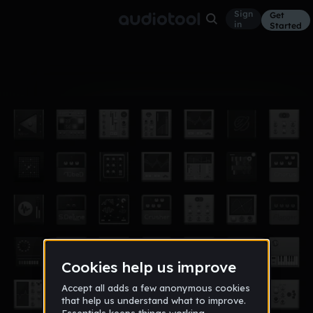
Sign
Get
in
Started
Album
Jun 25
minuteCoastLine
7
Version