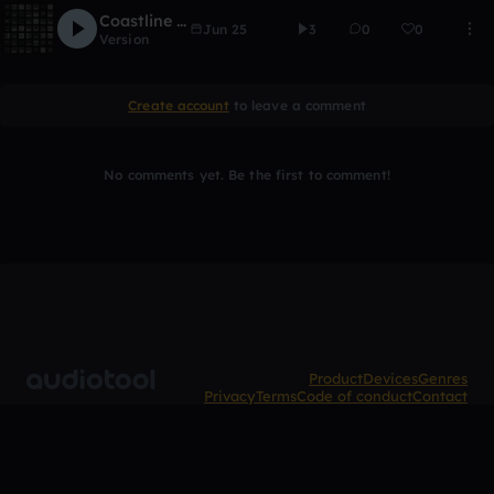
Coastline Coastline
Jun 25
3
0
0
Version
Create account
to leave a comment
No comments yet. Be the first to comment!
Product
Devices
Genres
Privacy
Terms
Code of conduct
Contact