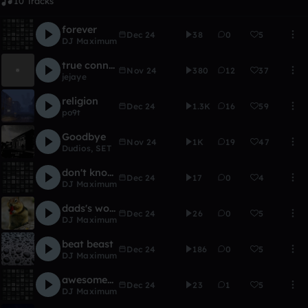
10 Tracks
forever
Dec 24
38
0
5
DJ Maximum
true connection
Nov 24
380
12
37
jejaye
religion
Dec 24
1.3K
16
59
po9t
Goodbye
Nov 24
1K
19
47
Dudios
,
SET
don't know what to do
Dec 24
17
0
4
DJ Maximum
dads's world
Dec 24
26
0
5
DJ Maximum
beat beast
Dec 24
186
0
5
DJ Maximum
awesomeness
Dec 24
23
1
5
DJ Maximum