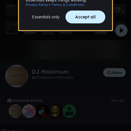
1 like
DJ Maximum
Follow
27
followers
51
tracks
Featured Artists
See all