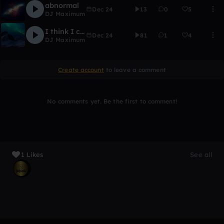
abnormal
Dec 24
13
0
5
DJ Maximum
I think I could be a DJ
Dec 24
81
1
4
DJ Maximum
Create account
to leave a comment
No comments yet. Be the first to comment!
1 Likes
See all