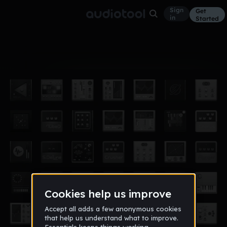
Sign
Get
in
Started
Album
Dec 24
peace out and chill
10
DJ Maximum