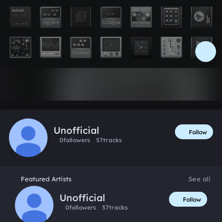
Like
Unofficial
Follow
0
followers
57
tracks
Featured Artists
See all
Unofficial
Follow
0
followers
57
tracks