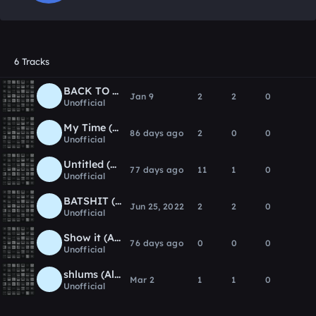
6 Tracks
BACK TO ME (Album Version)
Jan 9
2
2
0
Unofficial
My Time (ALBUM VERSION)
86 days ago
2
0
0
Unofficial
Untitled (Album Version)
77 days ago
11
1
0
Unofficial
BATSHIT (Album Version)
Jun 25, 2022
2
2
0
Unofficial
Show it (Album Version)
76 days ago
0
0
0
Unofficial
shlums (Album Version)
Mar 2
1
1
0
Unofficial