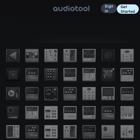
Sign
Get
in
Started
Album
63 days ago
pb p1
6
Unofficial