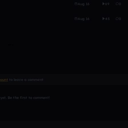
Aug 16
69
0
Aug 16
45
0
count
to leave a comment
et. Be the first to comment!