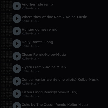
Another ride remix
Kolbe-Musix
Where they at doe Remix-Kolbe-Musix
Kolbe-Musix
Hunger games remix
Kolbe-Musix
Daily Ramts! Song
Kolbe-Musix
Closer Remix-Kolbe-Musix
Kolbe-Musix
7 years remix-Kolbe Musix
Kolbe-Musix
Cancer remix(twenty one pilots)-Kolbe-Musix
Kolbe-Musix
Listen Linda Remix(Kolbe-Musix)
Kolbe-Musix
Cake by The Ocean Remix-Kolbe-Musix