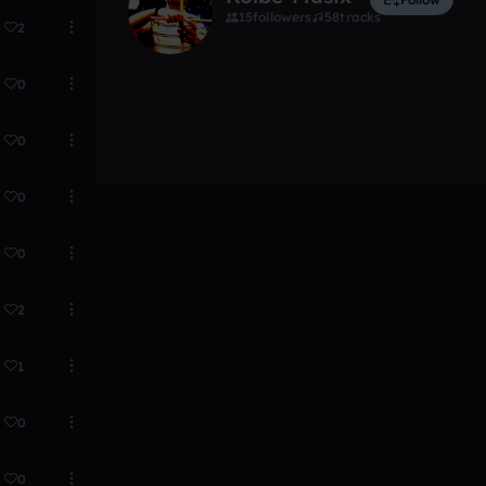
15
followers
58
tracks
2
0
0
0
0
2
1
0
0