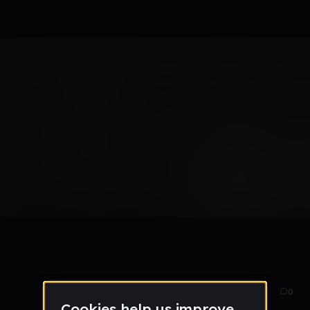
Dec 16
57
0