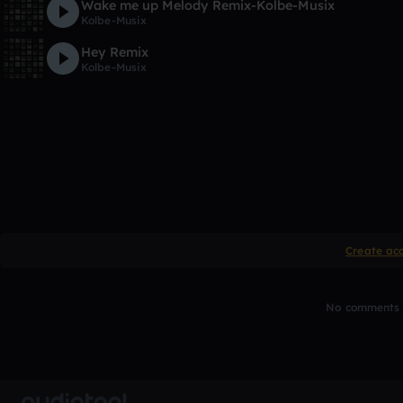
Wake me up Melody Remix-Kolbe-Musix
Kolbe-Musix
Hey Remix
Kolbe-Musix
Create ac
No comments y