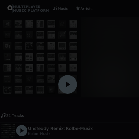
MULTIPLAYER
Music
Artists
MUSIC PLATFORM
Album
Remix's
Kolbe-Musix
Like
22 Tracks
Unsteady Remix: Kolbe-Musix
Kolbe-Musix