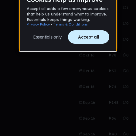
Nov 16
66
1
Oct 16
46
0
Oct 16
55
0
Oct 16
78
0
Oct 16
53
0
Oct 16
74
0
Sep 16
148
0
Sep 16
56
0
Sep 16
40
0