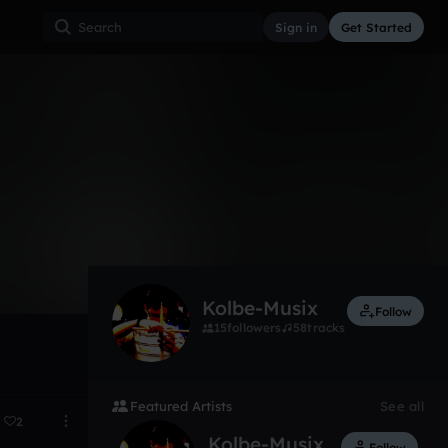
Sign in
Get Started
22
Dec 16
Kolbe-Musix
Follow
15
followers
58
tracks
Featured Artists
See all
2
Kolbe-Musix
Follow