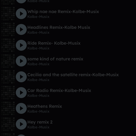
Kolbe-Musix
Whip nae nae Remix-Kolbe-Musix
Kolbe-Musix
Headlines Remix-Kolbe Musix
Kolbe-Musix
Ride Remix- Kolbe-Musix
Kolbe-Musix
some kind of nature remix
Kolbe-Musix
Cecilia and the satellite remix-Kolbe-Musix
Kolbe-Musix
Car Radio Remix-Kolbe-Musix
Kolbe-Musix
Heathens Remix
Kolbe-Musix
Hey remix 2
Kolbe-Musix