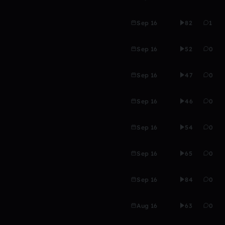
Sep 16
82
1
Sep 16
52
0
Sep 16
47
0
Sep 16
46
0
Sep 16
54
0
Sep 16
65
0
Sep 16
84
0
Aug 16
63
0