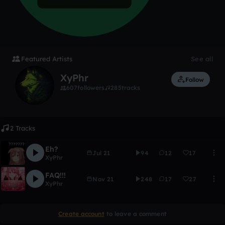
Featured Artists
See all
XyPhr
Follow
607
followers
285
tracks
2 Tracks
Eh?
Jul 21
94
12
17
XyPhr
FAQ!!!
Nov 21
248
17
27
XyPhr
Create account
to leave a comment