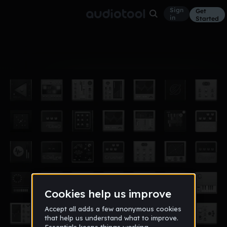
Sign
Get
in
Started
Album
May 22
2k lil bitch
2
Chulo_2k