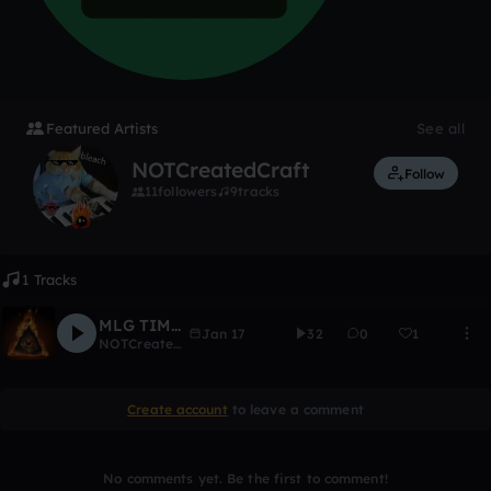
Featured Artists
See all
NOTCreatedCraft
Follow
11
followers
9
tracks
1 Tracks
MLG TIME 2
Jan 17
32
0
1
NOTCreatedCraft
Create account
to leave a comment
No comments yet. Be the first to comment!