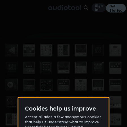
Sign
Get
in
Started
Album
Jan 17
You rock from kaden
1
Kaden9000