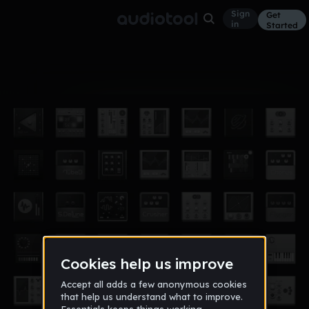
Sign
Get
in
Started
Album
Feb 18
un full moon
3
12 BIT