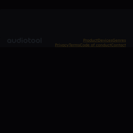
Product
Devices
Genres
Privacy
Terms
Code of conduct
Contact