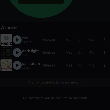
3 Tracks
zax
Feb 18
28
0
0
12 BIT
dark light
Feb 18
11
0
0
12 BIT
up n atom
Feb 18
21
0
0
12 BIT
Create account
to leave a comment
No comments yet. Be the first to comment!