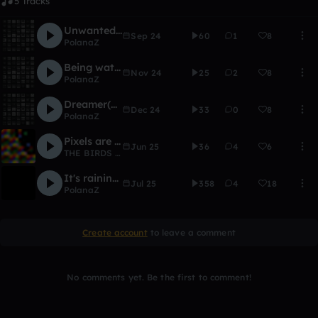
5 Tracks
Unwanted (AT version)
Sep 24
60
1
8
PolanaZ
Being watched (AT version)
Nov 24
25
2
8
PolanaZ
Dreamer(AT version)
Dec 24
33
0
8
PolanaZ
Pixels are calling: AS ABOVE SO BELOW
Jun 25
36
4
6
THE BIRDS WRIGHT
It's raining outside
Jul 25
358
4
18
PolanaZ
Create account
to leave a comment
No comments yet. Be the first to comment!