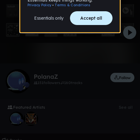
Like
PolanaZ
Follow
151
followers
160
tracks
Featured Artists
See all