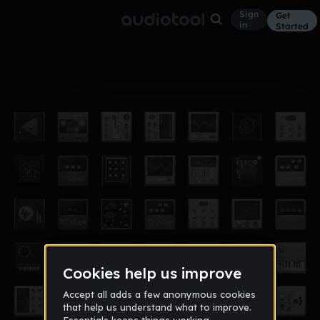
Sign
Get
in
Started
Album
Dec 24
Rework
5
PolanaZ