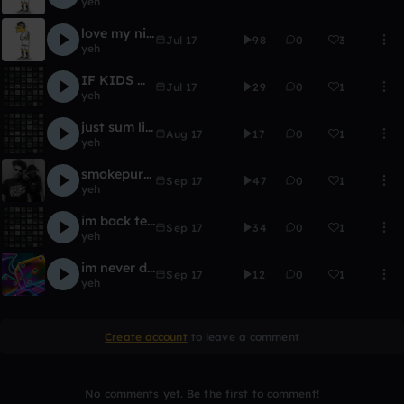
yeh
love my nintendo like my extendo
Jul 17
98
0
3
yeh
IF KIDS MADE TRAP MUSIC -
Jul 17
29
0
1
yeh
just sum light
Aug 17
17
0
1
yeh
smokepurrp x THOUXANBANFAUNI TYPE BEAT LEAN AND HENNY
Sep 17
47
0
1
yeh
im back texas 808 type beat mexiko dro 808
Sep 17
34
0
1
yeh
im never droppin simpsonblood LOL
Sep 17
12
0
1
yeh
Create account
to leave a comment
No comments yet. Be the first to comment!