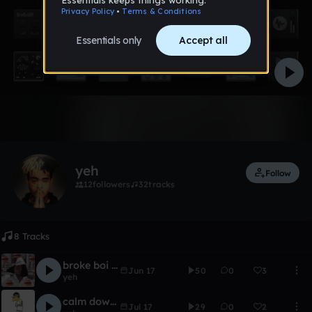
Like
yeh
Follow
12
followers
32
tracks
8 Tracks
broke boi instremental short
Jun 17
50
0
3
yeh
calm down - southern trap beat
Jul 17
29
0
2