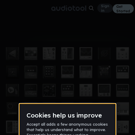
Sign
Get
in
Started
Album
Jul 17
SIMPSONBLOOD
8
yeh