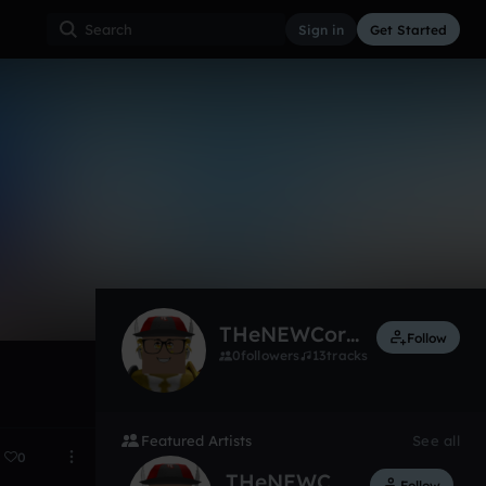
Sign in
Get Started
2
Sep 21
THeNEWCorisales
Follow
0
followers
13
tracks
Featured Artists
See all
0
THeNEWCorisales
Follow