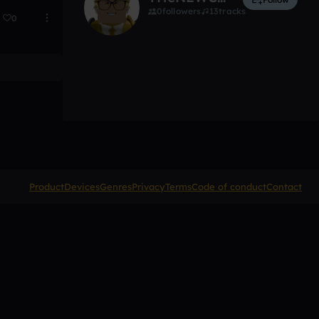
0
followers
13
tracks
0
Product
Devices
Genres
Privacy
Terms
Code of conduct
Contact