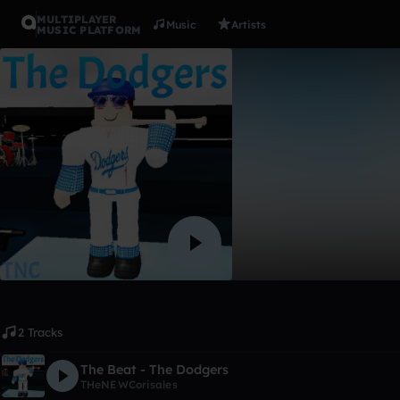
MULTIPLAYER
Music
Artists
MUSIC PLATFORM
Album
The Dodge
THeNEWCorisales
Like
2 Tracks
The Beat - The Dodgers
THeNEWCorisales