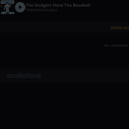
The Dodgers Have The Baseball
THeNEWCorisales
Create ac
No comments y