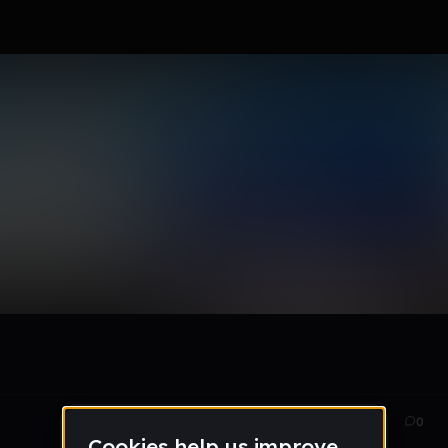
rs
Sep 21
8
0