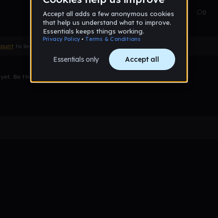
Sep 21
7
0
count
to leave a comment
et. Be the first to comment!