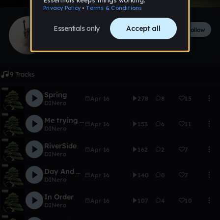
DINero
Follow
597
followers
342
tracks
9 Tracks
Spring
Apr 16
278
8
15
DINero
Me trying to be XION VOSS
Apr 16
153
6
11
DINero
RiverSide
Apr 16
162
2
7
DINero
Day And Night
Apr 16
140
0
7
DINero
In Order
Apr 16
107
4
10
DINero