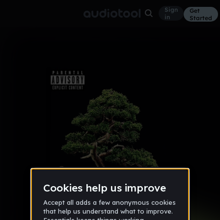
Sign
Get
in
Started
Album
Apr 16
Trap of Nature
9
DINero
3 likes