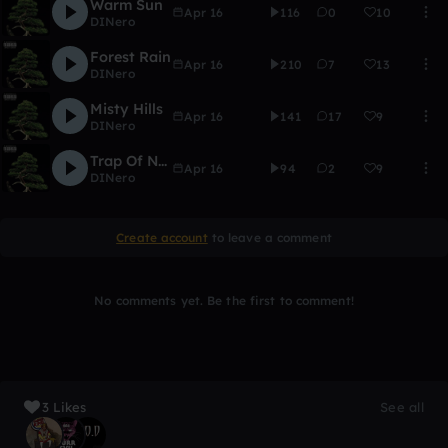
Warm Sun
Apr 16
116
0
10
DINero
Forest Rain
Apr 16
210
7
13
DINero
Misty Hills
Apr 16
141
17
9
DINero
Trap Of Nature
Apr 16
94
2
9
DINero
Create account
to leave a comment
No comments yet. Be the first to comment!
3 Likes
See all