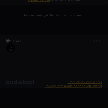
Create account
to leave a comment
No comments yet. Be the first to comment!
1 Likes
See all
Product
Devices
Genres
Privacy
Terms
Code of conduct
Contact