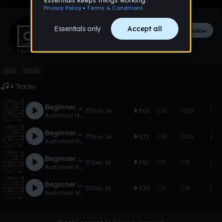
Audiotool Help Forum
Follow
517
followers
5
tracks
help
forum
4 Tracks
Beginner Series #1 - Placing notes
Nov 16
501
0
10
Audiotool Help Forum
Beginner Series #2 - Adding a beat
Nov 16
371
0
10
Audiotool Help Forum
Beginner sieries #3 - The interface
Dec 16
151
1
5
Audiotool Help Forum
Beginner Sieries #4 - The Centroid
Dec 16
220
1
5
Audiotool Help Forum