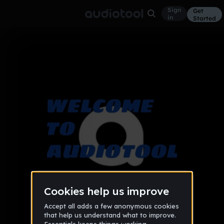
Sign
Get
in
Started
Album
help
Beginner
Sep 16
4
Audiotool Help Forum
1 like