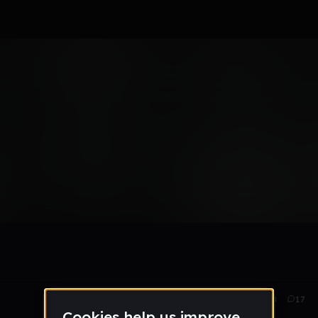
Mar 25
988
17