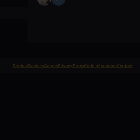
Product
Devices
Genres
Privacy
Terms
Code of conduct
Contact