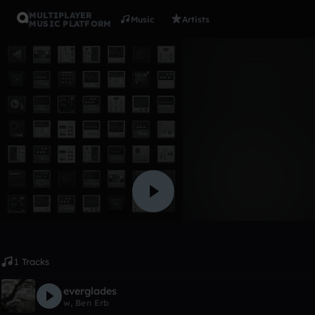
MULTIPLAYER
Music
Artists
MUSIC PLATFORM
Album
Goated!
ShylaOG
Like
1 Tracks
everglades
w‎‎‎‎
,
Ben Erb