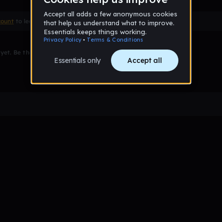
count
to leave a comment
et. Be the first to comment!