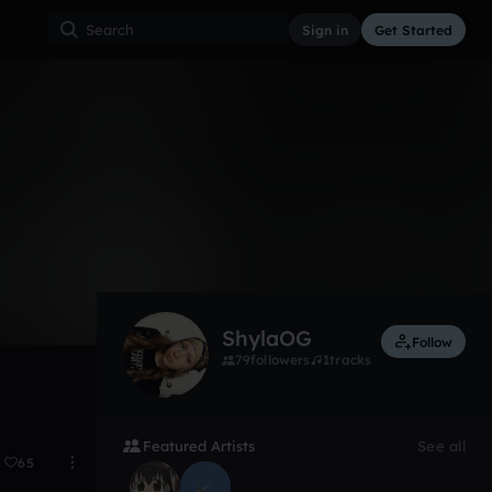
Sign in
Get Started
1
Mar 25
ShylaOG
Follow
79
followers
1
tracks
Featured Artists
See all
65