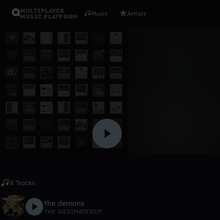
MULTIPLAYER
Music
Artists
MUSIC PLATFORM
Album
run away
THE DESIMATERS!!!
Like
8 Tracks
the demons
THE DESIMATERS!!!