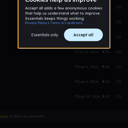
Aug 28, 2016
45
0
Jul 21, 2016
69
0
Jul 14, 2016
26
0
Jul 14, 2016
18
0
Sep 4, 2016
58
0
Sep 5, 2016
55
0
Sep 20, 2016
23
0
count
to leave a comment