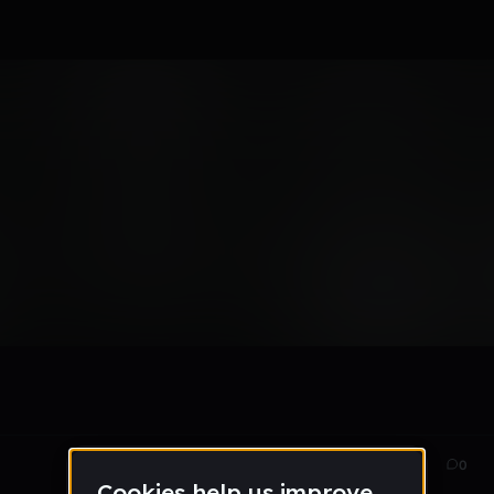
Aug 31, 2016
74
0