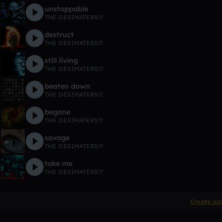
unstoppable
THE DESIMATERS!!!
destruct
THE DESIMATERS!!!
still living
THE DESIMATERS!!!
beaten down
THE DESIMATERS!!!
begone
THE DESIMATERS!!!
savage
THE DESIMATERS!!!
take me
THE DESIMATERS!!!
Create ac