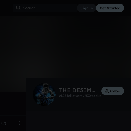
Sign in
Get Started
8
Sep 1, 2016
THE DESIMATERS!!!
Follow
26
followers
53
tracks
1