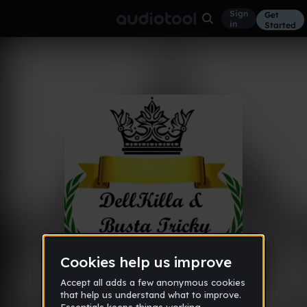
Sign
Get
in
Started
Album
2.
Rest in Beats
Nov 7, 2013
10
DellKilla
Like