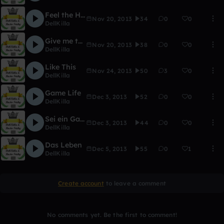
Feel the Hip Hop
Nov 20, 2013
34
0
0
DellKilla
Give me the Money
Nov 20, 2013
38
0
0
DellKilla
Like This
Nov 24, 2013
50
3
0
DellKilla
Game Life
Dec 3, 2013
52
0
0
DellKilla
Sei ein Gangster
Dec 3, 2013
44
0
0
DellKilla
Das Leben
Dec 5, 2013
55
0
1
DellKilla
Create account
to leave a comment
No comments yet. Be the first to comment!