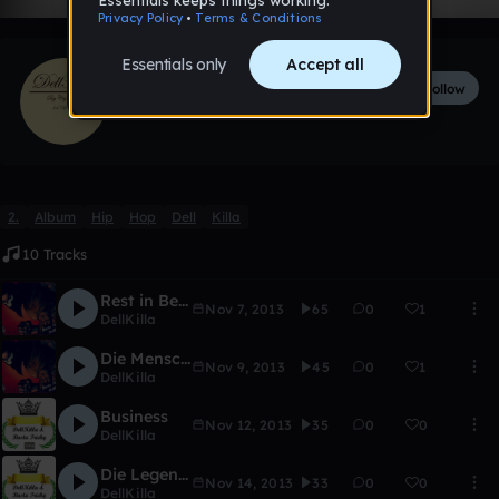
DellKilla
Follow
87
followers
168
tracks
2.
Album
Hip
Hop
Dell
Killa
10 Tracks
Rest in Beats
Nov 7, 2013
65
0
1
DellKilla
Die Menschheit
Nov 9, 2013
45
0
1
DellKilla
Business
Nov 12, 2013
35
0
0
DellKilla
Die Legenden von Hip Hop
Nov 14, 2013
33
0
0
DellKilla